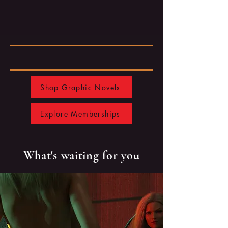
Shop Graphic Novels
Explore Memberships
What's waiting for you