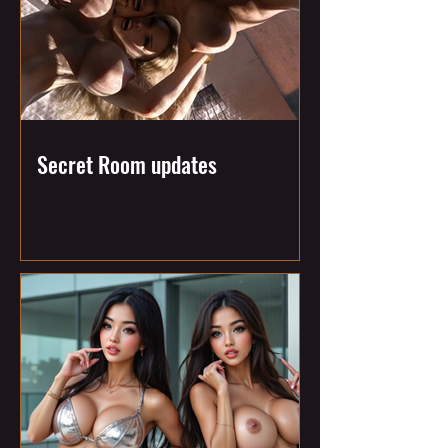
Secret Room updates