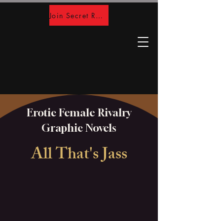
Join Secret Room
Erotic Female Rivalry
Graphic Novels
All That's Jass