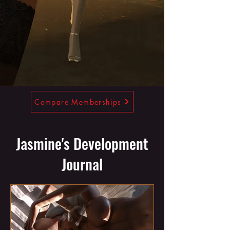
Compare Memberships
Jasmine's Development
Journal