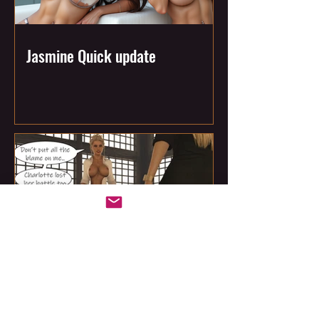
Jasmine Quick update
This Week at All That's Jass: The